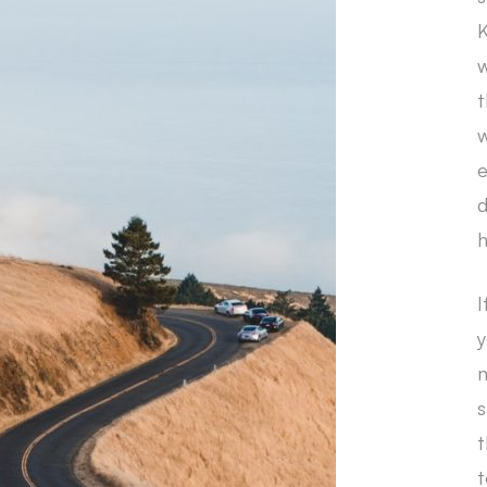
K
w
t
w
e
d
h
I
y
m
s
t
t