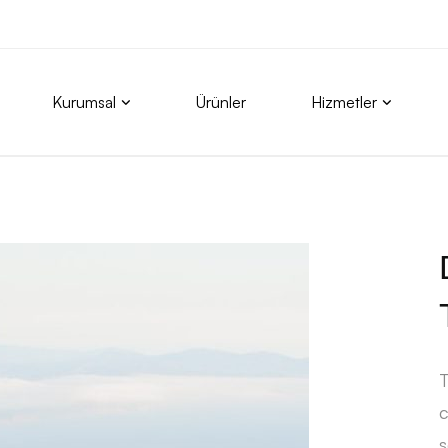
Kurumsal
Ürünler
Hizmetler
T
c
s