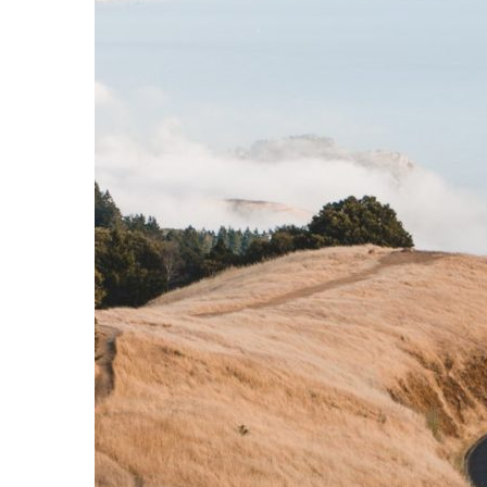
Downpours