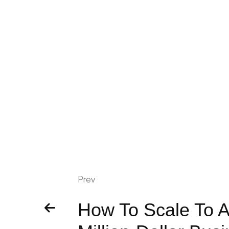
Prev
How To Scale To A