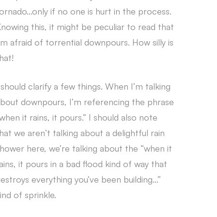
ornado…only if no one is hurt in the process.
nowing this, it might be peculiar to read that
’m afraid of torrential downpours. How silly is
hat!
 should clarify a few things. When I’m talking
bout downpours, I’m referencing the phrase
when it rains, it pours.” I should also note
hat we aren’t talking about a delightful rain
hower here, we’re talking about the “when it
ains, it pours in a bad flood kind of way that
estroys everything you’ve been building…”
ind of sprinkle.