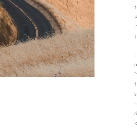
t
K
I
t
I
a
“
t
s
r
d
k