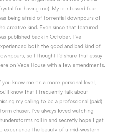
rystal for having me). My confessed fear
as being afraid of torrential downpours of
he creative kind. Even since that featured
as published back in October, I’ve
xperienced both the good and bad kind of
ownpours, so I thought I’d share that essay
ere on Veda House with a few amendments.
f you know me on a more personal level,
ou’ll know that I frequently talk about
issing my calling to be a professional (paid)
torm chaser. I’ve always loved watching
hunderstorms roll in and secretly hope I get
o experience the beauty of a mid-western