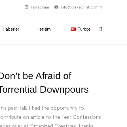
Instagram
info@bekaprint.com.tr
Haberler
İletişim
Türkçe
Don’t be Afraid of
Torrential Downpours
his past fall, I had the opportunity to
ontribute on article to the Fear Confessions
eries over at Organized Creatives (thanks