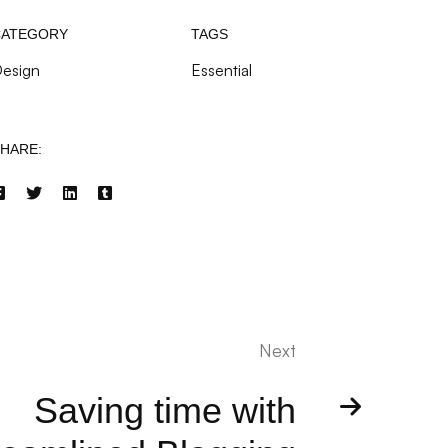
CATEGORY
TAGS
esign
Essential
HARE:
Next
Saving time with